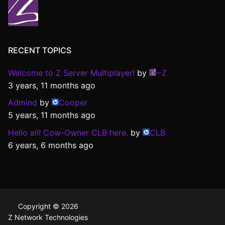
RECENT TOPICS
Welcome to Z Server Multiplayer!
by
~Z
3 years, 11 months ago
Admind
by
Cooper
5 years, 11 months ago
Hello all! Cow-Owner CLB here.
by
CLB
6 years, 6 months ago
Copyright © 2026
Z Network Technologies