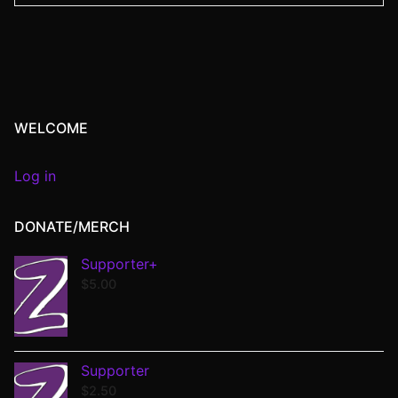
WELCOME
Log in
DONATE/MERCH
Supporter+
$
5.00
Supporter
$
2.50