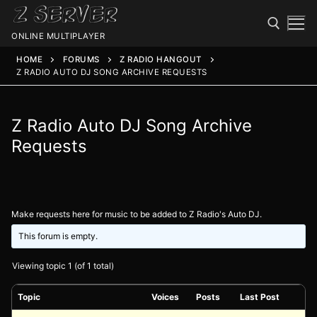
ONLINE MULTIPLAYER
HOME
FORUMS
Z RADIO HANGOUT
Z RADIO AUTO DJ SONG ARCHIVE REQUESTS
Z Radio Auto DJ Song Archive
Requests
Spawn
Make requests here for music to be added to Z Radio's Auto DJ.
Spawn
Status
This forum is empty.
Discord
Speedtest
Viewing topic 1 (of 1 total)
Minecraft
Members
Topic
Voices
Posts
Last Post