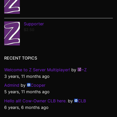
Supporter
$
2.50
RECENT TOPICS
Welcome to Z Server Multiplayer!
by
~Z
3 years, 11 months ago
Admind
by
Cooper
5 years, 11 months ago
Hello all! Cow-Owner CLB here.
by
CLB
6 years, 6 months ago