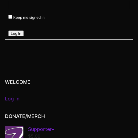
Keep me signed in
Log In
WELCOME
Log in
DONATE/MERCH
Supporter+
$
5.00