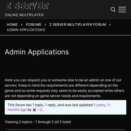
ONLINE MULTIPLAYER
HOME
FORUMS
Z SERVER MULTIPLAYER FORUM
ADMIN APPLICATIONS
Admin Applications
Here you can request you or someone else to be an admin on one of our
Spawn
servers. Keep in mind the requirements are different depending on the
game and so some requests may seem to be easily accepted while others
Spawn
Status
are not depending on game server needs and requirements.
This forum has 1 topic, 1 reply, and was last updated
5 years, 11
Discord
Speedtest
months ago
by
~Z
.
Minecraft
Members
Viewing 2 topics - 1 through 2 (of 2 total)