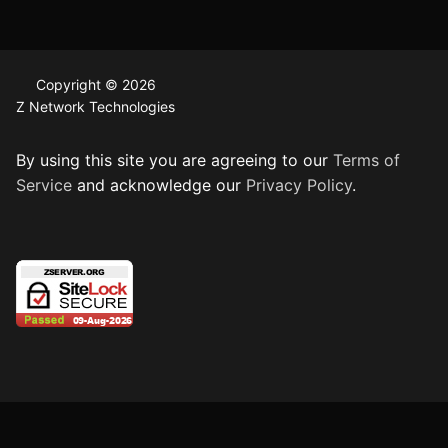
Copyright © 2026
Z Network Technologies
By using this site you are agreeing to our
Terms of
Service
and acknowledge our
Privacy Policy
.