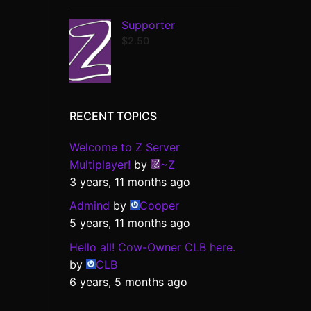
Supporter
$
2.50
RECENT TOPICS
Welcome to Z Server
Multiplayer!
by
~Z
3 years, 11 months ago
Admind
by
Cooper
5 years, 11 months ago
Hello all! Cow-Owner CLB here.
by
CLB
6 years, 5 months ago