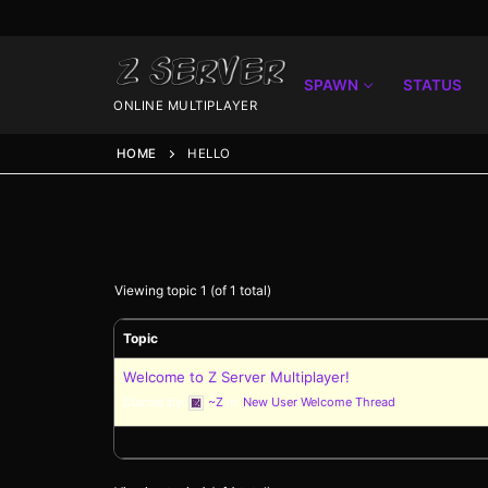
SPAWN
STATUS
ONLINE MULTIPLAYER
HOME
HELLO
Viewing topic 1 (of 1 total)
Topic
Spawn
Welcome to Z Server Multiplayer!
Started by:
~Z
in:
New User Welcome Thread
Spawn
Status
Discord
Speedtest