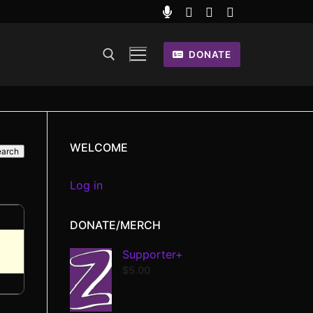
DONATE
WELCOME
Log in
DONATE/MERCH
Supporter+
$
5.00