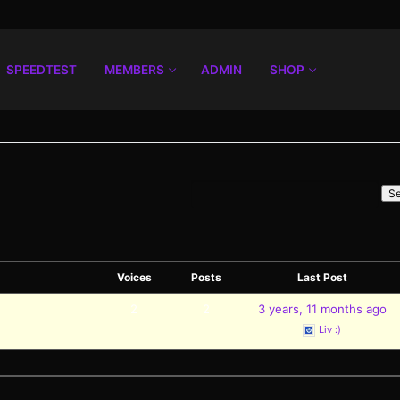
SPEEDTEST
MEMBERS
ADMIN
SHOP
Voices
Posts
Last Post
2
2
3 years, 11 months ago
Liv :)