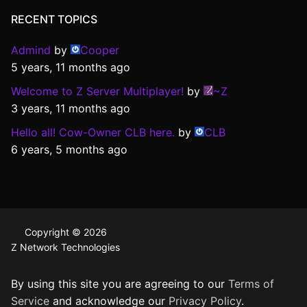
RECENT TOPICS
Admind
by
Cooper
5 years, 11 months ago
Welcome to Z Server Multiplayer!
by
~Z
3 years, 11 months ago
Hello all! Cow-Owner CLB here.
by
CLB
6 years, 5 months ago
Copyright © 2026
Z Network Technologies
By using this site you are agreeing to our
Terms of
Service
and acknowledge our
Privacy Policy
.