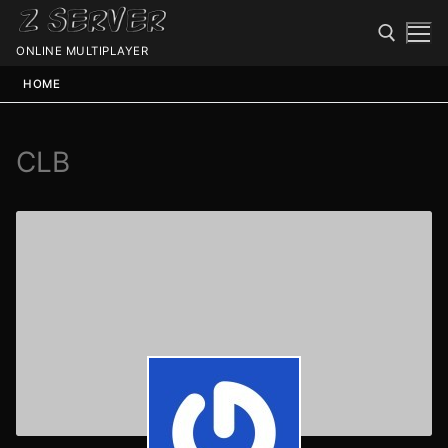
ONLINE MULTIPLAYER
HOME
CLB
Spawn
Spawn
Status
Discord
Speedtest
Minecraft
Members