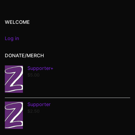
WELCOME
Log in
DONATE/MERCH
Supporter+
$
5.00
Supporter
$
2.50