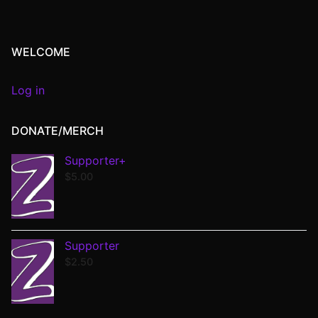
WELCOME
Log in
DONATE/MERCH
Supporter+
$
5.00
Supporter
$
2.50