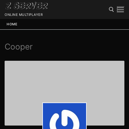
ONLINE MULTIPLAYER
HOME
Cooper
Spawn
Spawn
Status
Discord
Speedtest
Minecraft
Members