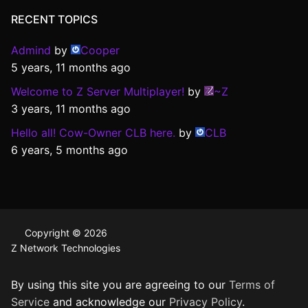
RECENT TOPICS
Admind
by
Cooper
5 years, 11 months ago
Welcome to Z Server Multiplayer!
by
~Z
3 years, 11 months ago
Hello all! Cow-Owner CLB here.
by
CLB
6 years, 5 months ago
Copyright © 2026
Z Network Technologies
By using this site you are agreeing to our
Terms of
Service
and acknowledge our
Privacy Policy
.