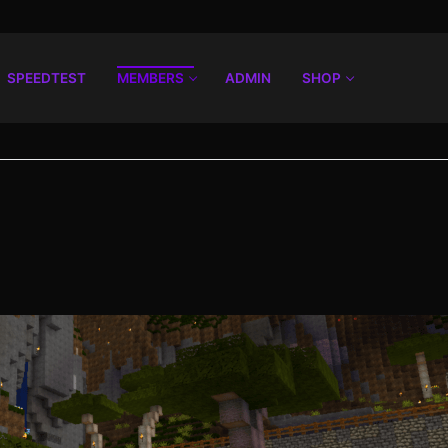
SPEEDTEST
MEMBERS
ADMIN
SHOP