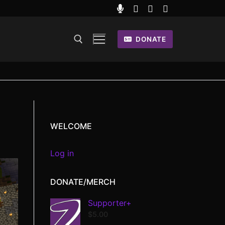
DONATE
WELCOME
Log in
DONATE/MERCH
Supporter+
$
5.00