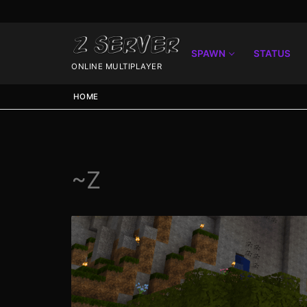
SPAWN
STATUS
ONLINE MULTIPLAYER
HOME
~Z
Spawn
Spawn
Status
Discord
Speedtest