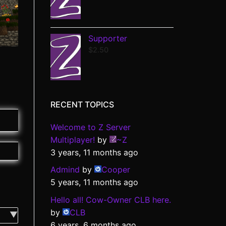
Supporter
$
2.50
RECENT TOPICS
Welcome to Z Server
Multiplayer!
by
~Z
3 years, 11 months ago
Admind
by
Cooper
5 years, 11 months ago
Hello all! Cow-Owner CLB here.
by
CLB
6 years, 6 months ago