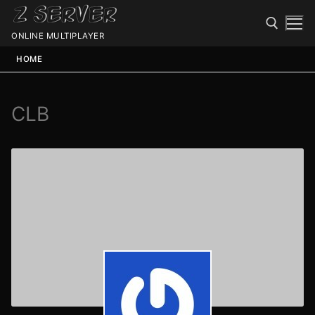
ONLINE MULTIPLAYER
HOME
CLB
Spawn
Spawn
Status
Discord
Speedtest
Minecraft
Members