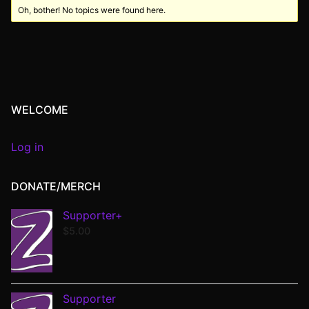
Oh, bother! No topics were found here.
WELCOME
Log in
DONATE/MERCH
Supporter+
$
5.00
Supporter