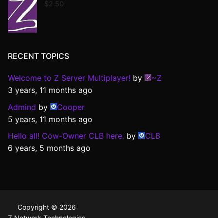
$
2.50
RECENT TOPICS
Welcome to Z Server Multiplayer!
by
~Z
3 years, 11 months ago
Admind
by
Cooper
5 years, 11 months ago
Hello all! Cow-Owner CLB here.
by
CLB
6 years, 5 months ago
Copyright © 2026
Z Network Technologies