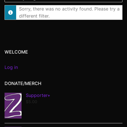
Show:
Sorry, there was no activity found. Please try a
different filter.
WELCOME
Log in
DONATE/MERCH
Supporter+
$
5.00