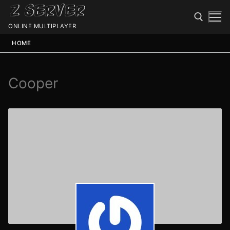
ONLINE MULTIPLAYER
HOME
Cooper
Spawn
Spawn
Status
Discord
Speedtest
Minecraft
Members