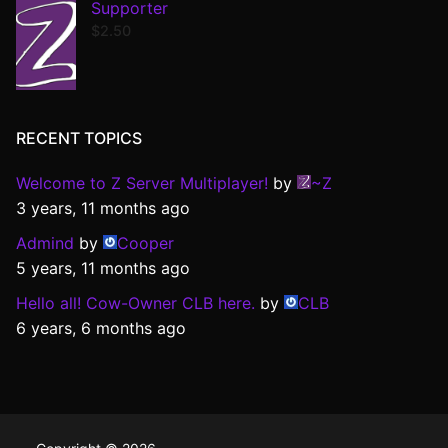
Supporter
$
2.50
RECENT TOPICS
Welcome to Z Server Multiplayer!
by
~Z
3 years, 11 months ago
Admind
by
Cooper
5 years, 11 months ago
Hello all! Cow-Owner CLB here.
by
CLB
6 years, 6 months ago